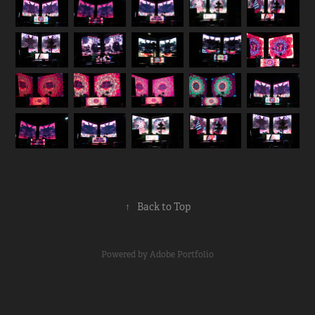
↑
Back to Top
Powered by
Adobe Portfolio