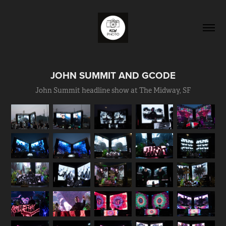
JOHN SUMMIT AND GCODE
John Summit headline show at The Midway, SF